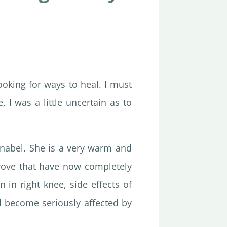
ooking for ways to heal. I must
 I was a little uncertain as to
nnabel. She is a very warm and
rove that have now completely
n in right knee, side effects of
ad become seriously affected by