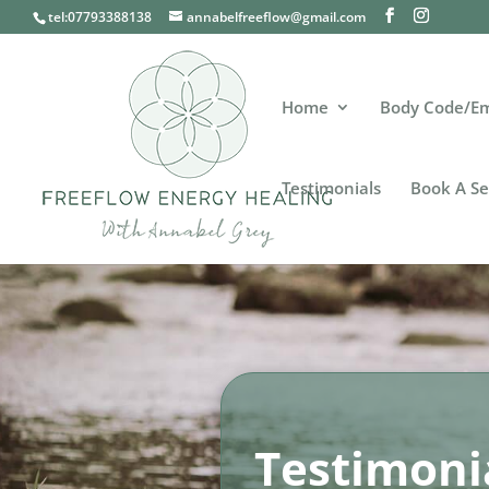
tel:07793388138
annabelfreeflow@gmail.com
Home
Body Code/E
Testimonials
Book A Se
Testimoni