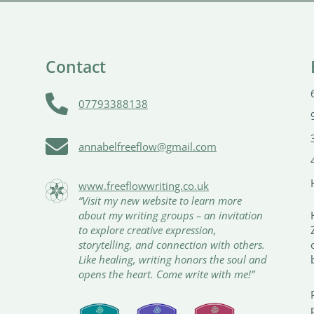
Contact

07793388138

annabelfreeflow@gmail.com
www.freeflowwriting.co.uk
“Visit my new website to learn more
about my writing groups – an invitation
to explore creative expression,
storytelling, and connection with others.
Like healing, writing honors the soul and
opens the heart. Come write with me!”