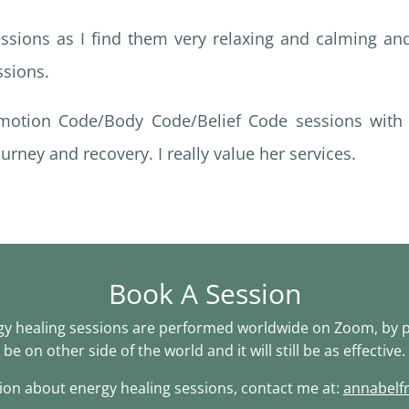
sessions as I find them very relaxing and calming an
ssions.
otion Code/Body Code/Belief Code sessions with 
urney and recovery. I really value her services.
Book A Session
 healing sessions are performed worldwide on Zoom, by p
be on other side of the world and it will still be as effective.
on about energy healing sessions, contact me at:
annabelf