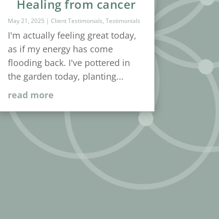
Healing from cancer
May 21, 2025
|
Client Testimonials
,
Testimonials
I'm actually feeling great today,
as if my energy has come
flooding back. I've pottered in
the garden today, planting...
read more