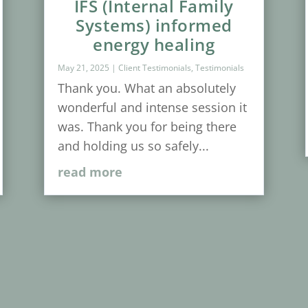
IFS (Internal Family
Systems) informed
energy healing
May 21, 2025
|
Client Testimonials
,
Testimonials
Thank you. What an absolutely
wonderful and intense session it
was. Thank you for being there
and holding us so safely...
read more