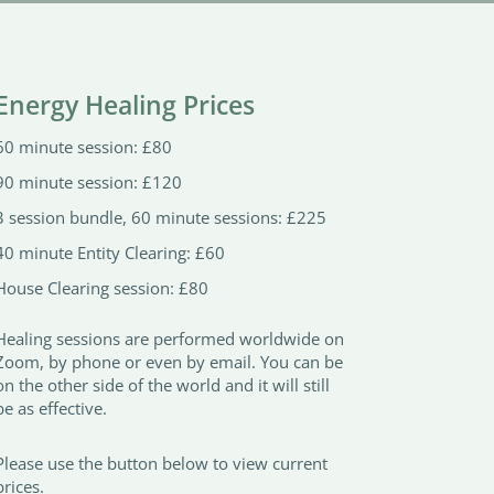
Energy Healing Prices
60 minute session: £80
90 minute session: £120
3 session bundle, 60 minute sessions: £225
40 minute Entity Clearing: £60
House Clearing session: £80
Healing sessions are performed worldwide on
Zoom, by phone or even by email. You can be
on the other side of the world and it will still
be as effective.
Please use the button below to view current
prices.