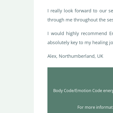
I really look forward to our 
through me throughout the se
I would highly recommend Em
absolutely key to my healing jo
Alex, Northumberland, UK
Body Code/Emotion Code energy
For more informati