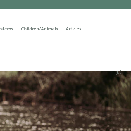
Systems
Children/Animals
Articles