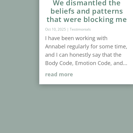
We dismantled the
beliefs and patterns
that were blocking me
Oct 10, 2025
|
Testimonials
I have been working with
Annabel regularly for some time,
and I can honestly say that the
Body Code, Emotion Code, and...
read more