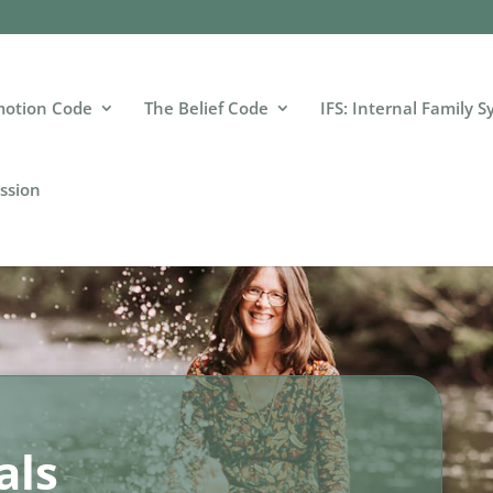
motion Code
The Belief Code
IFS: Internal Family 
ssion
als