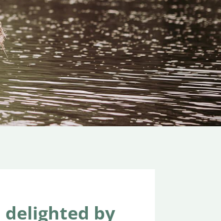
delighted by