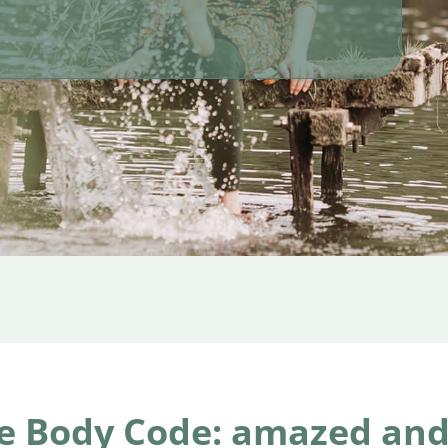
e Body Code: amazed and 