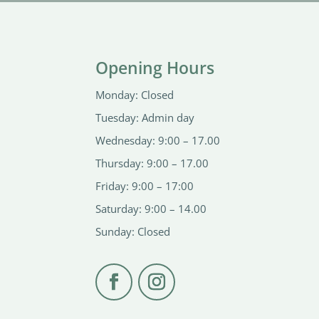
Opening Hours
Monday: Closed
Tuesday: Admin day
Wednesday: 9:00 – 17.00
Thursday: 9:00 – 17.00
Friday: 9:00 – 17:00
Saturday: 9:00 – 14.00
Sunday: Closed