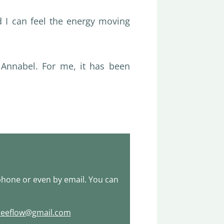
d I can feel the energy moving
Annabel. For me, it has been
hone or even by email. You can
reeflow@gmail.com