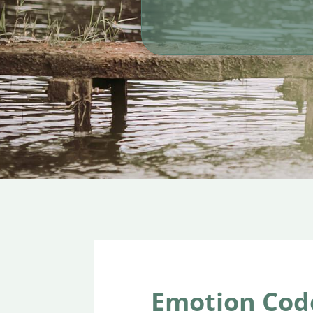
Emotion Cod