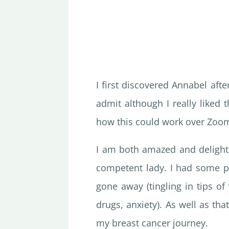
I first discovered Annabel aft
admit although I really liked 
how this could work over Zoo
I am both amazed and delighte
competent lady. I had some p
gone away (tingling in tips of 
drugs, anxiety). As well as th
my breast cancer journey.