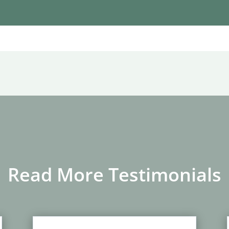
Read More Testimonials