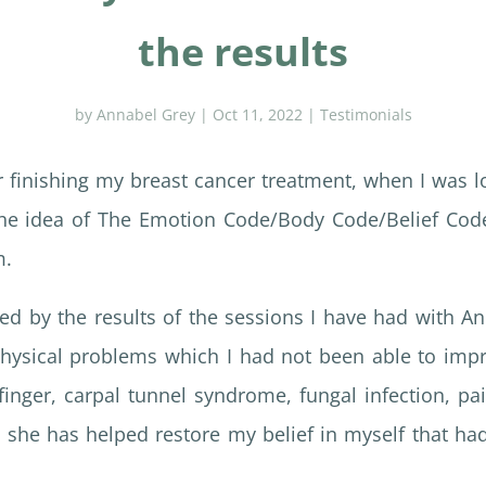
the results
by
Annabel Grey
|
Oct 11, 2022
|
Testimonials
er finishing my breast cancer treatment, when I was l
the idea of The Emotion Code/Body Code/Belief Code,
m.
d by the results of the sessions I have had with A
hysical problems which I had not been able to imp
finger, carpal tunnel syndrome, fungal infection, pai
at she has helped restore my belief in myself that h