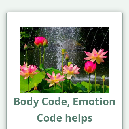
Body Code, Emotion
Code helps