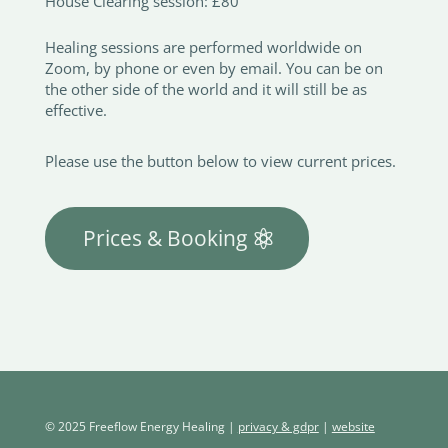
House Clearing session: £80
Healing sessions are performed worldwide on
Zoom, by phone or even by email. You can be on
the other side of the world and it will still be as
effective.
Please use the button below to view current prices.
Prices & Booking
© 2025 Freeflow Energy Healing |
privacy & gdpr
|
website