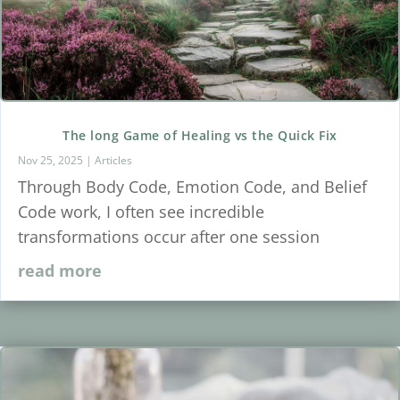
The long Game of Healing vs the Quick Fix
Nov 25, 2025
|
Articles
Through Body Code, Emotion Code, and Belief
Code work, I often see incredible
transformations occur after one session
read more