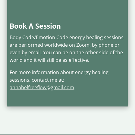
Book A Session
Body Code/Emotion Code energy healing sessions
are performed worldwide on Zoom, by phone or
even by email. You can be on the other side of the
world and it will still be as effective.
For more information about energy healing
sessions, contact me at:
annabelfreeflow@gmail.com