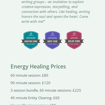
writing groups – an invitation to explore
creative expression, storytelling, and
connection with others. Like healing, writing
honors the soul and opens the heart. Come
write with me!”
Energy Healing Prices
60 minute session: £80
90 minute session: £120
3 session bundle, 60 minute sessions: £225
40 minute Entity Clearing: £60