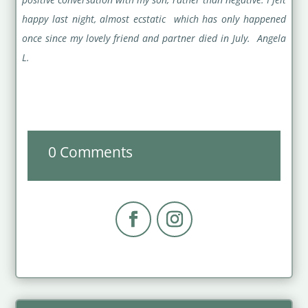
happy last night, almost ecstatic which has only happened
once since my lovely friend and partner died in July. Angela
L.
0 Comments