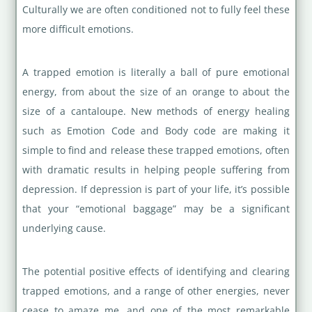
Culturally we are often conditioned not to fully feel these
more difficult emotions.
A trapped emotion is literally a ball of pure emotional
energy, from about the size of an orange to about the
size of a cantaloupe. New methods of energy healing
such as Emotion Code and Body code are making it
simple to find and release these trapped emotions, often
with dramatic results in helping people suffering from
depression. If depression is part of your life, it’s possible
that your “emotional baggage” may be a significant
underlying cause.
The potential positive effects of identifying and clearing
trapped emotions, and a range of other energies, never
cease to amaze me, and one of the most remarkable