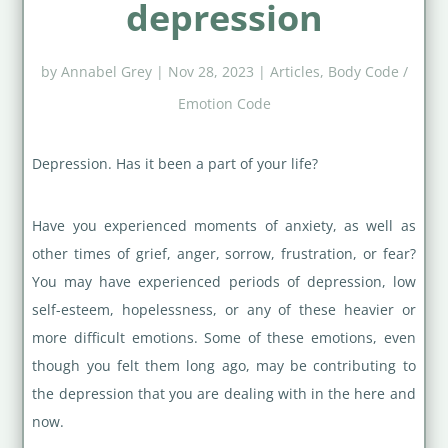
depression
by
Annabel Grey
|
Nov 28, 2023
|
Articles
,
Body Code /
Emotion Code
Depression. Has it been a part of your life?
Have you experienced moments of anxiety, as well as
other times of grief, anger, sorrow, frustration, or fear?
You may have experienced periods of depression, low
self-esteem, hopelessness, or any of these heavier or
more difficult emotions. Some of these emotions, even
though you felt them long ago, may be contributing to
the depression that you are dealing with in the here and
now.