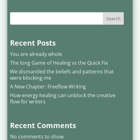
Search
Recent Posts
You are already whole
The long Game of Healing vs the Quick Fix
We dismantled the beliefs and patterns that
were blocking me
A New Chapter: Freeflow Writing
How energy healing can unblock the creative
flow for writers
Recent Comments
No comments to show.