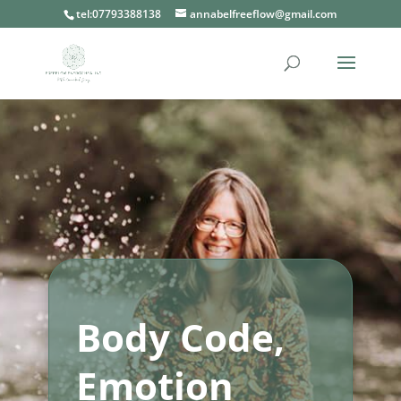
tel:07793388138
annabelfreeflow@gmail.com
Body Code,
Emotion