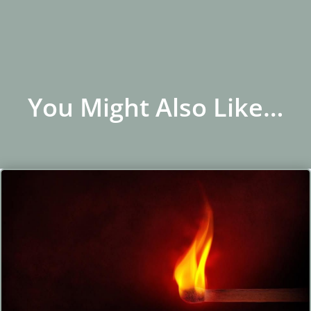
You Might Also Like…