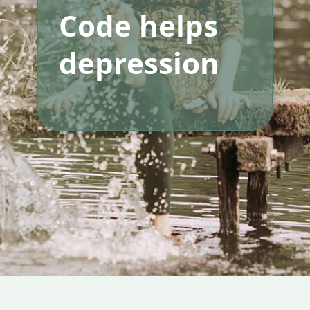
Code helps
depression