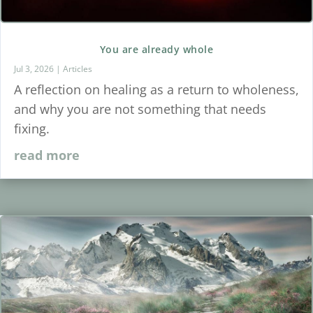
You are already whole
Jul 3, 2026
|
Articles
A reflection on healing as a return to wholeness,
and why you are not something that needs
fixing.
read more