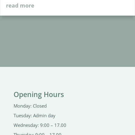
read more
Opening Hours
Monday: Closed
Tuesday: Admin day
Wednesday: 9:00 – 17.00
Thursday: 9:00 – 17.00