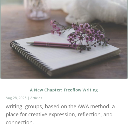
A New Chapter: Freeflow Writing
Aug 28, 2025
|
Articles
writing groups, based on the AWA method. a
place for creative expression, reflection, and
connection.