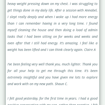
heavy weight pressing down on my chest. I was struggling to
get things done in my daily life. After a session with Annabel,
I slept really deeply and when I woke up I had more energy
than I can remember having in a very long time. I found
myself cleaning the house and then doing a load of admin
tasks that I had been sitting on for weeks and weeks and
even after that I still had energy. It’s amazing. I feel like a
weight has been lifted and I can think clearly again. Claire A
I’ve been feeling very well thank you, much lighter. Thank you
for all your help to get me through this time. It’s been
extremely insightful and you have given me lots to explore
and work with on my new path. Shaun C.
I felt good yesterday, for the first time in years. I had a good
positive conversation with my son, rather than negative. I felt