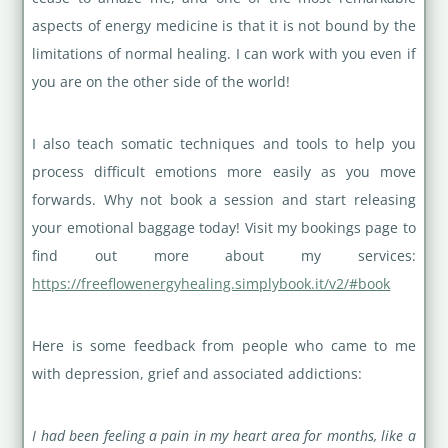
aspects of energy medicine is that it is not bound by the
limitations of normal healing. I can work with you even if
you are on the other side of the world!
I also teach somatic techniques and tools to help you
process difficult emotions more easily as you move
forwards. Why not book a session and start releasing
your emotional baggage today! Visit my bookings page to
find out more about my services:
https://freeflowenergyhealing.simplybook.it/v2/#book
Here is some feedback from people who came to me
with depression, grief and associated addictions:
I had been feeling a pain in my heart area for months, like a