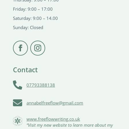
Friday: 9:00 – 17:00
Saturday: 9:00 – 14.00
Sunday: Closed
Contact

07793388138

annabelfreeflow@gmail.com
www.freeflowwriting.co.uk
“Visit my new website to learn more about my