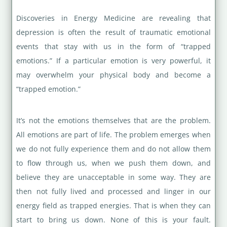
Discoveries in Energy Medicine are revealing that
depression is often the result of traumatic emotional
events that stay with us in the form of “trapped
emotions.” If a particular emotion is very powerful, it
may overwhelm your physical body and become a
“trapped emotion.”
It’s not the emotions themselves that are the problem.
All emotions are part of life. The problem emerges when
we do not fully experience them and do not allow them
to flow through us, when we push them down, and
believe they are unacceptable in some way. They are
then not fully lived and processed and linger in our
energy field as trapped energies. That is when they can
start to bring us down. None of this is your fault.